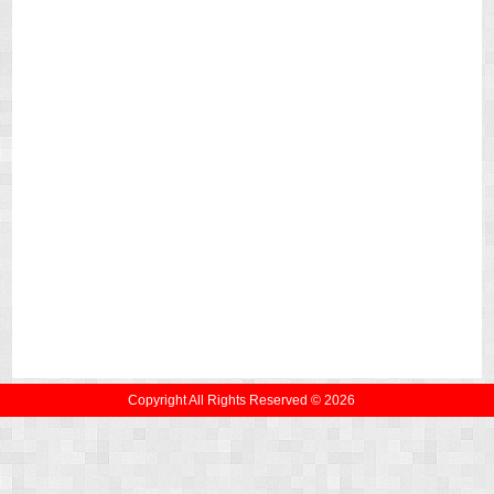
Copyright All Rights Reserved © 2026