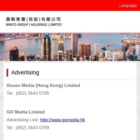
Language
Advertising
Ocean Media (Hong Kong) Limited
Tel: (852) 3643 0795
GO Media Limited
Advertising Link:
http://www.gomedia.hk
Tel: (852) 3643 0799