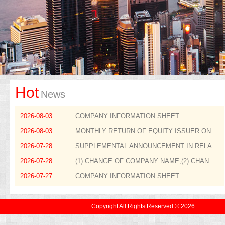
Hot
News
2026-08-03
COMPANY INFORMATION SHEET
2026-08-03
MONTHLY RETURN OF EQUITY ISSUER ON MOVEMENTS IN SECURITIES FOR THE MONTH ENDED 31 JULY 2026
2026-07-28
SUPPLEMENTAL ANNOUNCEMENT IN RELATION TO THE APPOINTMENT OF NON-EXECUTIVE DIRECTOR
2026-07-28
(1) CHANGE OF COMPANY NAME;(2) CHANGE OF STOCK SHORT NAME;(3) ADOPTION OF NEW COMPANY LOGO; AND(4) CHANGE OF COMPANY WEBSITE
2026-07-27
COMPANY INFORMATION SHEET
Copyright All Rights Reserved © 2026