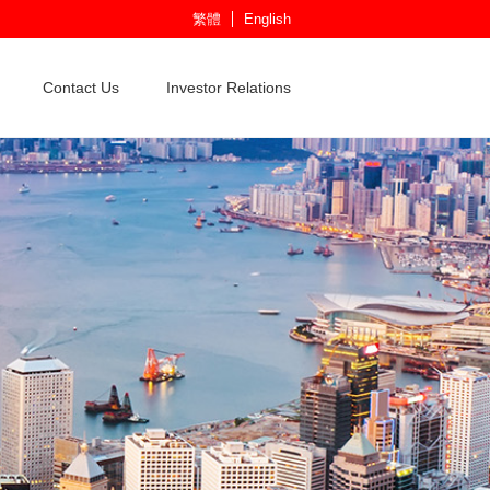
繁體
English
Contact Us
Investor Relations