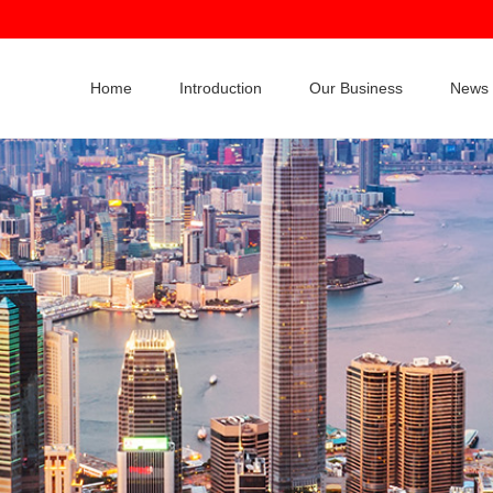
Home
Introduction
Our Business
News