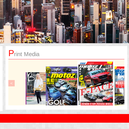
P
rint Media
<
>