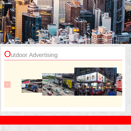
O
utdoor Advertising
<
>