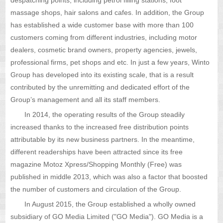
massage shops, hair salons and cafes. In addition, the Group
has established a wide customer base with more than 100
customers coming from different industries, including motor
dealers, cosmetic brand owners, property agencies, jewels,
professional firms, pet shops and etc. In just a few years, Winto
Group has developed into its existing scale, that is a result
contributed by the unremitting and dedicated effort of the
Group’s management and all its staff members.
In 2014, the operating results of the Group steadily
increased thanks to the increased free distribution points
attributable by its new business partners. In the meantime,
different readerships have been attracted since its free
magazine Motoz Xpress/Shopping Monthly (Free) was
published in middle 2013, which was also a factor that boosted
the number of customers and circulation of the Group.
In August 2015, the Group established a wholly owned
subsidiary of GO Media Limited ("GO Media"). GO Media is a