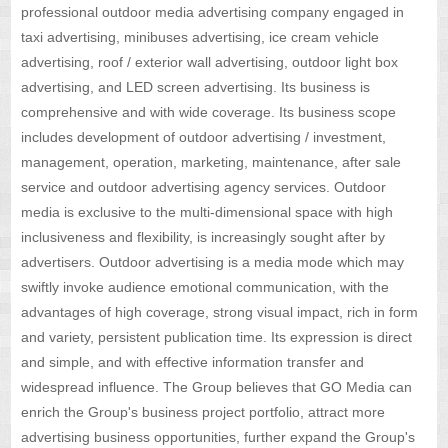
professional outdoor media advertising company engaged in
taxi advertising, minibuses advertising, ice cream vehicle
advertising, roof / exterior wall advertising, outdoor light box
advertising, and LED screen advertising. Its business is
comprehensive and with wide coverage. Its business scope
includes development of outdoor advertising / investment,
management, operation, marketing, maintenance, after sale
service and outdoor advertising agency services. Outdoor
media is exclusive to the multi-dimensional space with high
inclusiveness and flexibility, is increasingly sought after by
advertisers. Outdoor advertising is a media mode which may
swiftly invoke audience emotional communication, with the
advantages of high coverage, strong visual impact, rich in form
and variety, persistent publication time. Its expression is direct
and simple, and with effective information transfer and
widespread influence. The Group believes that GO Media can
enrich the Group's business project portfolio, attract more
advertising business opportunities, further expand the Group's