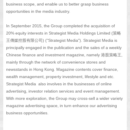
business scope, and enable us to better grasp business
opportunities in the media industry.
In September 2015, the Group completed the acquisition of
20% equity interests in Strategist Media Holdings Limited (策略
王傳媒控股有限公司) ("Strategist Media"). Strategist Media is
principally engaged in the publication and the sales of a weekly
Chinese finance and investment magazine, namely 港股策略王,
mainly through the network of convenience stores and
newsstands in Hong Kong. Magazine contents cover finance,
wealth management, property investment, lifestyle and etc.
Strategist Media also involves in the businesses of online
advertising, investor relation services and event management.
With more exploration, the Group may cross-sell a wider variety
magazine advertising space, in turn enhance our advertising
business opportunities.