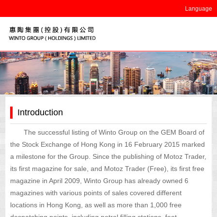
Language
Introduction
The successful listing of Winto Group on the GEM Board of
the Stock Exchange of Hong Kong in 16 February 2015 marked
a milestone for the Group. Since the publishing of Motoz Trader,
its first magazine for sale, and Motoz Trader (Free), its first free
magazine in April 2009, Winto Group has already owned 6
magazines with various points of sales covered different
locations in Hong Kong, as well as more than 1,000 free
despatching points, including petrol filling stations, foot