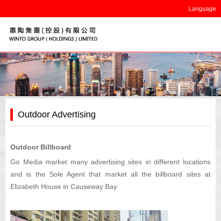
Language
Outdoor Advertising
Outdoor Billboard
Go Media market many advertising sites in different locations
and is the Sole Agent that market all the billboard sites at
Elizabeth House in Causeway Bay.