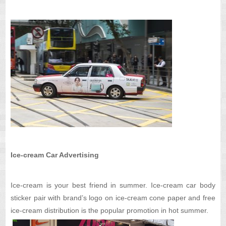
Ice-cream Car Advertising
Ice-cream is your best friend in summer. Ice-cream car body
sticker pair with brand’s logo on ice-cream cone paper and free
ice-cream distribution is the popular promotion in hot summer.