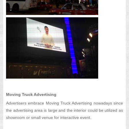
Moving Truck Advertising
Advertisers embrace Moving Truck Advertising nowadays since
the advertising area is large and the interior could be utilized as
showroom or small venue for interactive event.