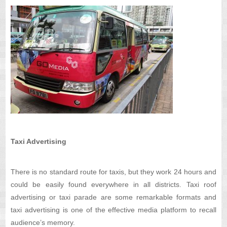
Taxi Advertising
There is no standard route for taxis, but they work 24 hours and
could be easily found everywhere in all districts. Taxi roof
advertising or taxi parade are some remarkable formats and
taxi advertising is one of the effective media platform to recall
audience’s memory.