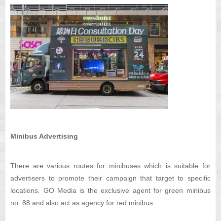
Minibus Advertising
There are various routes for minibuses which is suitable for
advertisers to promote their campaign that target to specific
locations. GO Media is the exclusive agent for green minibus
no. 88 and also act as agency for red minibus.