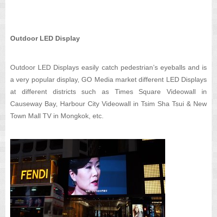
Outdoor LED Display
Outdoor LED Displays easily catch pedestrian’s eyeballs and is
a very popular display, GO Media market different LED Displays
at different districts such as Times Square Videowall in
Causeway Bay, Harbour City Videowall in Tsim Sha Tsui & New
Town Mall TV in Mongkok, etc.